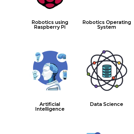
Robotics using
Robotics Operating
Raspberry Pi
System
Artificial
Data Science
Intelligence