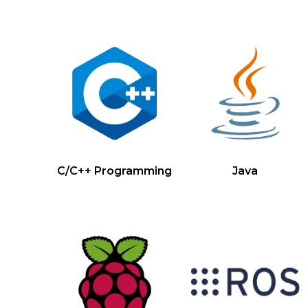
C/C++ Programming
Java