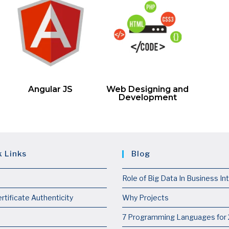
Angular JS
Web Designing and
Development
k Links
Blog
Role of Big Data In Business In
rtificate Authenticity
Why Projects
7 Programming Languages for