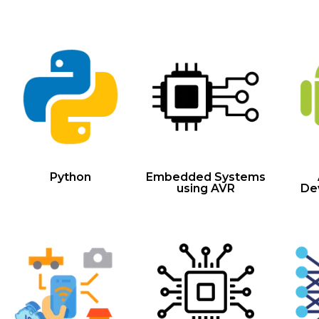
Python
Embedded Systems
using AVR
De