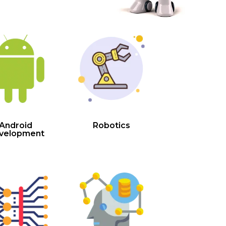
Android
Robotics
velopment