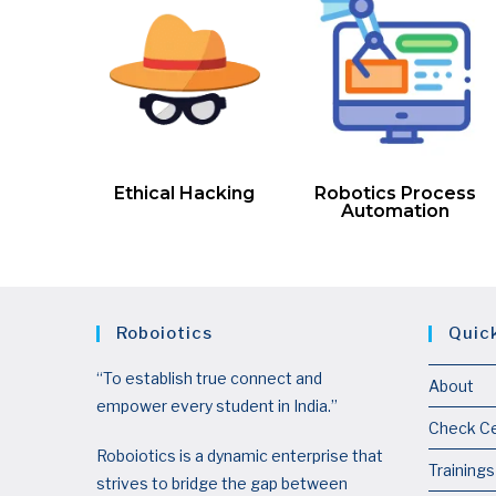
Ethical Hacking
Robotics Process
Automation
Roboiotics
Quic
“To establish true connect and
About
empower every student in India.”
Check Ce
Roboiotics is a dynamic enterprise that
Trainings
strives to bridge the gap between