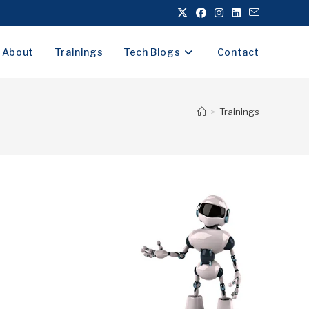
About
Trainings
Tech Blogs
Contact
>
Trainings