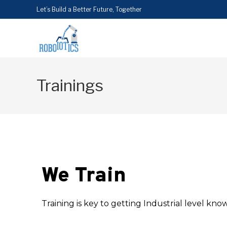
Let’s Build a Better Future, Together
Trainings
We Train
Training is key to getting Industrial level kno