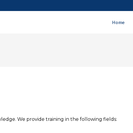
Home
wledge. We provide training in the following fields: