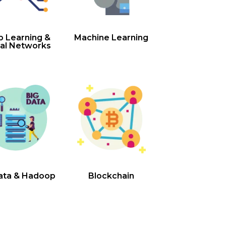
 Learning &
Machine Learning
al Networks
ata & Hadoop
Blockchain