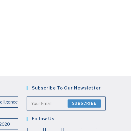
Subscribe To Our Newsletter
telligence
SUBSCRIBE
Follow Us
 2020