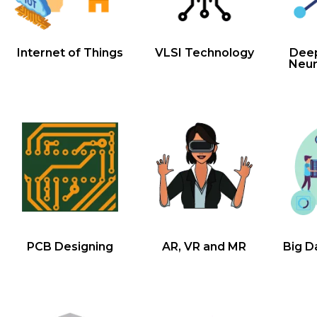
Internet of Things
VLSI Technology
Deep
Neur
PCB Designing
AR, VR and MR
Big D