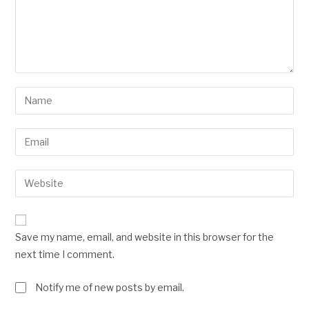
Save my name, email, and website in this browser for the
next time I comment.
Notify me of new posts by email.