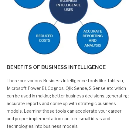
BENEFITS OF BUSINESS INTELLIGENCE
There are various Business Intelligence tools like Tableau,
Microsoft Power BI, Cognos, Qlik Sense, SiSense etc which
can be used in making better business decisions, generating
accurate reports and come up with strategic business
models. Learning these tools can accelerate your career
and proper implementation can turn small ideas and
technologies into business models.