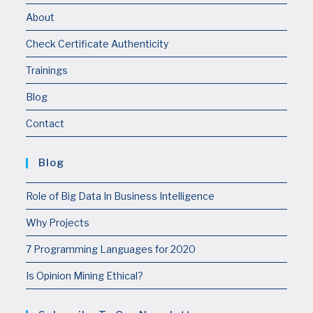
About
Check Certificate Authenticity
Trainings
Blog
Contact
Blog
Role of Big Data In Business Intelligence
Why Projects
7 Programming Languages for 2020
Is Opinion Mining Ethical?