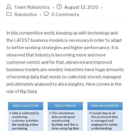
Team Roboiotics
August 13, 2020
Roboiotics
0 Comments
In this competitive world, keeping up with technology and
the LATEST business models is necessary in order to adapt
to better working strategies and higher performance. It is
observed that industry is becoming more and more
customer-centric and for that, advanced and improved
business models are needed. Industries have huge amounts
of incoming data that needs to collected, stored, managed
and ultimately analysed to drive insights. Here comes in the
role of Big Data.