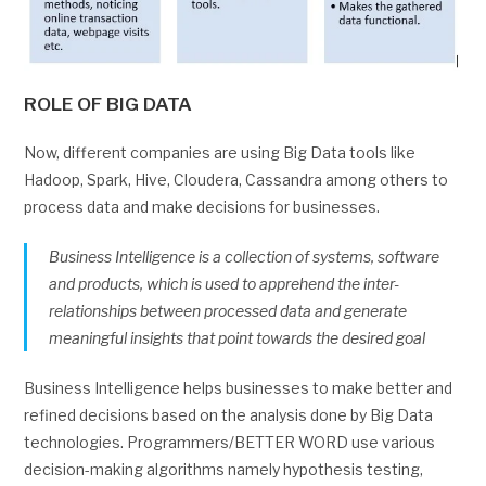
ROLE OF BIG DATA
Now, different companies are using Big Data tools like
Hadoop, Spark, Hive, Cloudera, Cassandra among others to
process data and make decisions for businesses.
Business Intelligence is a collection of systems, software
and products, which is used to apprehend the inter-
relationships between processed data and generate
meaningful insights that point towards the desired goal
Business Intelligence helps businesses to make better and
refined decisions based on the analysis done by Big Data
technologies. Programmers/BETTER WORD use various
decision-making algorithms namely hypothesis testing,