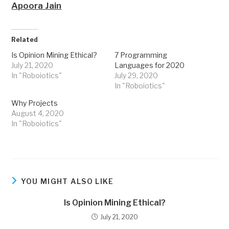
Apoora Jain
Related
Is Opinion Mining Ethical?
7 Programming
July 21, 2020
Languages for 2020
In "Roboiotics"
July 29, 2020
In "Roboiotics"
Why Projects
August 4, 2020
In "Roboiotics"
YOU MIGHT ALSO LIKE
Is Opinion Mining Ethical?
July 21, 2020