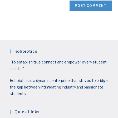
Roboiotics
“To establish true connect and empower every student
in India.”
Roboiotics is a dynamic enterprise that strives to bridge
the gap between intimidating industry and passionate
students.
Quick Links