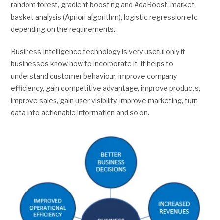
random forest, gradient boosting and AdaBoost, market
basket analysis (Apriori algorithm), logistic regression etc
depending on the requirements.
Business Intelligence technology is very useful only if
businesses know how to incorporate it. It helps to
understand customer behaviour, improve company
efficiency, gain competitive advantage, improve products,
improve sales, gain user visibility, improve marketing, turn
data into actionable information and so on.