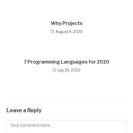
Why Projects
August 4, 2020
7 Programming Languages for 2020
July 29, 2020
Leave a Reply