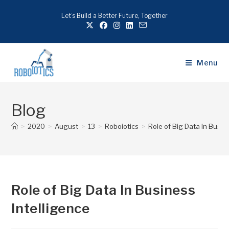
Let’s Build a Better Future, Together
Menu
Blog
>
2020
>
August
>
13
>
Roboiotics
>
Role of Big Data In Busin
Role of Big Data In Business
Intelligence